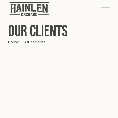
OUR CLIENTS
Home
Our Clients