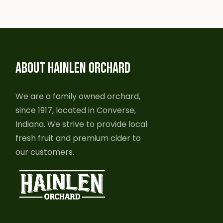
ABOUT HAINLEN ORCHARD
We are a family owned orchard,
since 1917, located in Converse,
Indiana. We strive to provide local
fresh fruit and premium cider to
our customers.