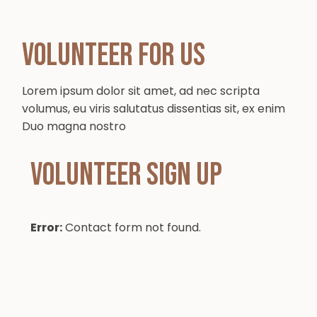
Volunteer for Us
Lorem ipsum dolor sit amet, ad nec scripta
volumus, eu viris salutatus dissentias sit, ex enim
Duo magna nostro
Volunteer sign up
Error:
Contact form not found.