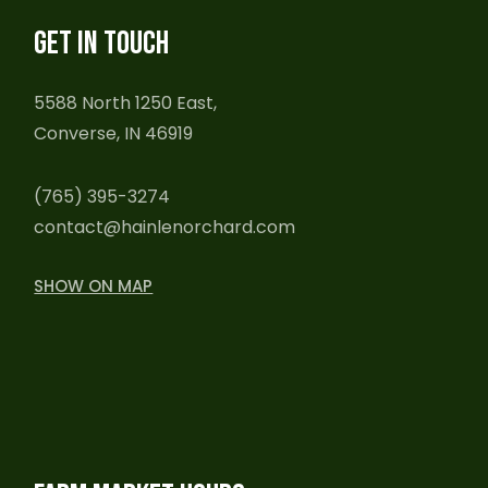
GET IN TOUCH
5588 North 1250 East,
Converse, IN 46919
(765) 395-3274
contact@hainlenorchard.com
SHOW ON MAP