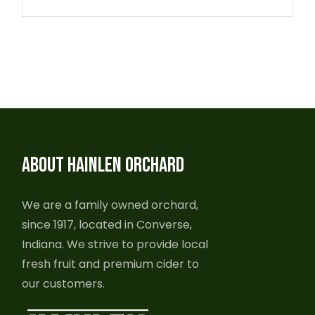
ABOUT HAINLEN ORCHARD
We are a family owned orchard,
since 1917, located in Converse,
Indiana. We strive to provide local
fresh fruit and premium cider to
our customers.