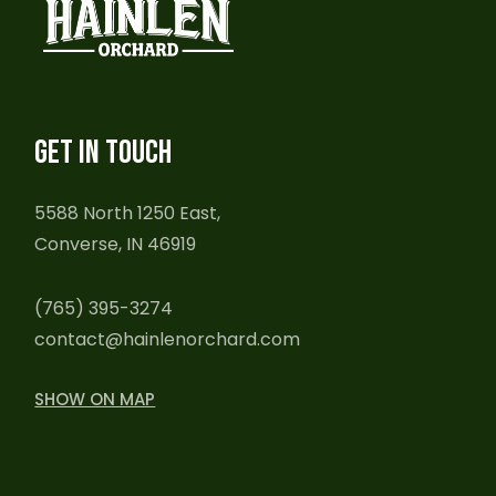
GET IN TOUCH
5588 North 1250 East,
Converse, IN 46919
(765) 395-3274
contact@hainlenorchard.com
SHOW ON MAP