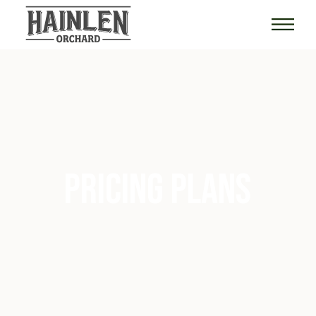
PRICING PLANS