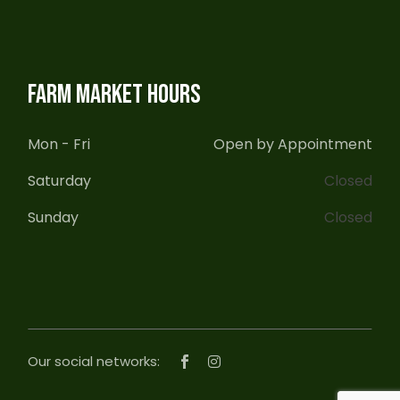
FARM MARKET HOURS
Mon - Fri
Open by Appointment
Saturday
Closed
Sunday
Closed
Our social networks: