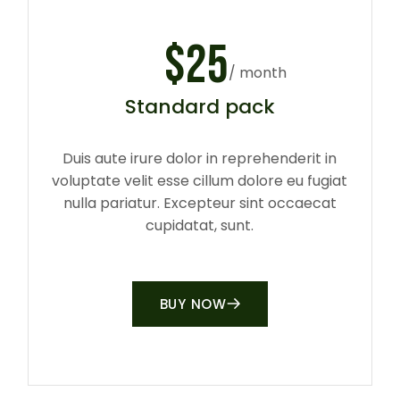
$
25
/ month
Standard pack
Duis aute irure dolor in reprehenderit in
voluptate velit esse cillum dolore eu fugiat
nulla pariatur. Excepteur sint occaecat
cupidatat, sunt.
BUY NOW