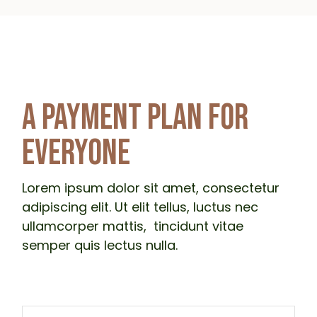
A PAYMENT PLAN FOR
EVERYONE
Lorem ipsum dolor sit amet, consectetur
adipiscing elit. Ut elit tellus, luctus nec
ullamcorper mattis, tincidunt vitae
semper quis lectus nulla.