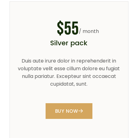
$
55
/ month
Silver pack
Duis aute irure dolor in reprehenderit in
voluptate velit esse cillum dolore eu fugiat
nulla pariatur. Excepteur sint occaecat
cupidatat, sunt.
BUY NOW