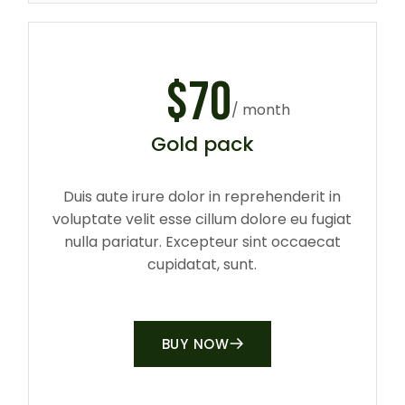
$
70
/ month
Gold pack
Duis aute irure dolor in reprehenderit in
voluptate velit esse cillum dolore eu fugiat
nulla pariatur. Excepteur sint occaecat
cupidatat, sunt.
BUY NOW