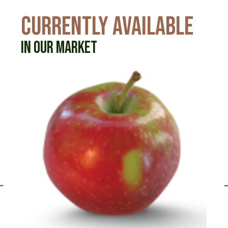
CURRENTLY AVAILABLE
IN OUR MARKET