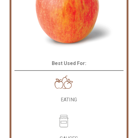
Best Used For:
EATING