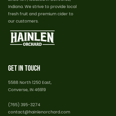
Indiana. We strive to provide local
fresh fruit and premium cider to
our customers.
GET IN TOUCH
5588 North 1250 East,
Converse, IN 46919
(765) 395-3274
contact@hainlenorchard.com