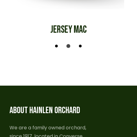
JERSEY MAC
ABOUT HAINLEN ORCHARD
We are a family owned orchard,
since 1917, located in Converse,