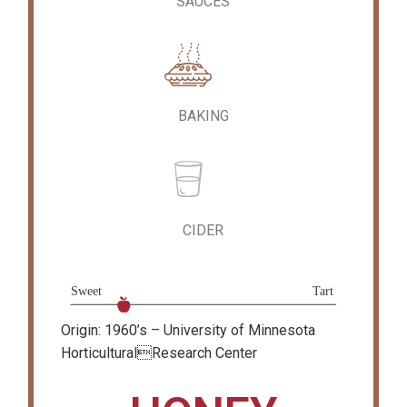
SAUCES
BAKING
CIDER
Origin: 1960’s – University of Minnesota
HorticulturalResearch Center