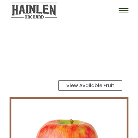
View Available Fruit