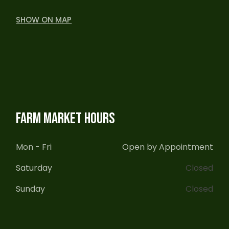
SHOW ON MAP
FARM MARKET HOURS
Mon - Fri
Open by Appointment
Saturday
Closed
Sunday
Closed