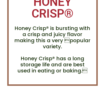
HONEY
CRISP®
Honey Crisp® is bursting with
a crisp and juicy flavor
making this a very popular
variety.
Honey Crisp® has a long
storage life and are best
used in eating or baking.