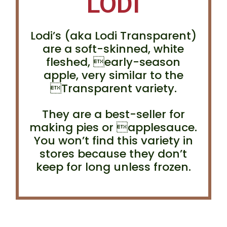
LODI
Lodi’s (aka Lodi Transparent)
are a soft-skinned, white
fleshed, early-season
apple, very similar to the
Transparent variety.
They are a best-seller for
making pies or applesauce.
You won’t find this variety in
stores because they don’t
keep for long unless frozen.