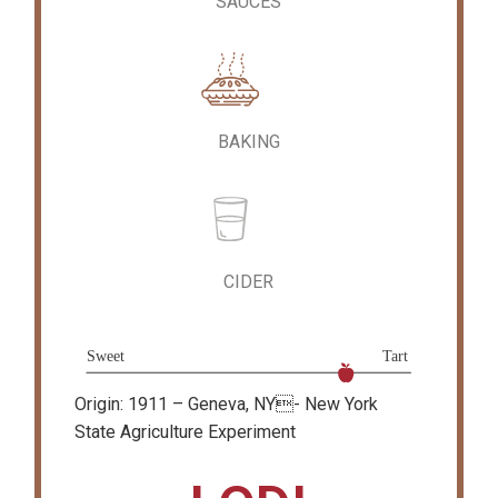
SAUCES
BAKING
CIDER
Origin: 1911 – Geneva, NY- New York
State Agriculture Experiment