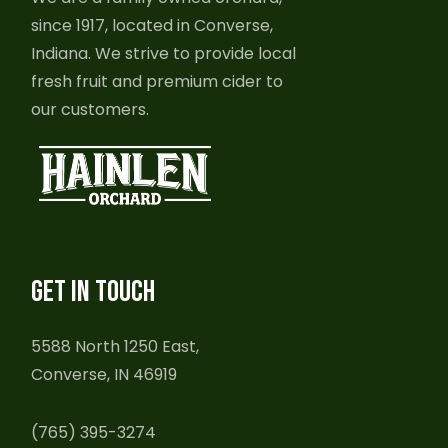
since 1917, located in Converse,
Indiana. We strive to provide local
fresh fruit and premium cider to
our customers.
GET IN TOUCH
5588 North 1250 East,
Converse, IN 46919
(765) 395-3274