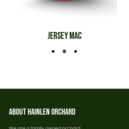
JERSEY MAC
ABOUT HAINLEN ORCHARD
We are a family owned orchard,