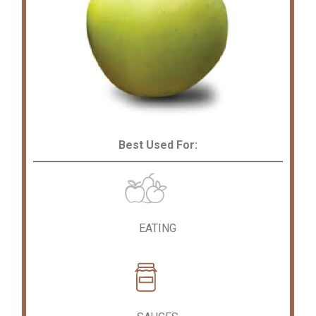
Best Used For:
EATING