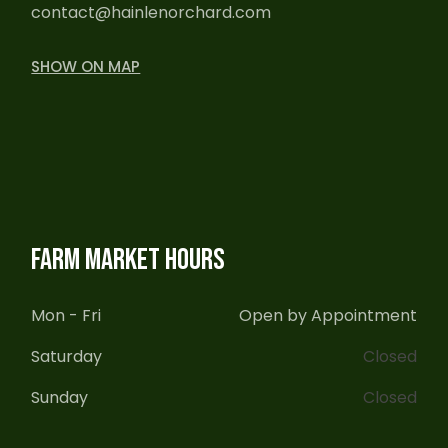
contact@hainlenorchard.com
SHOW ON MAP
FARM MARKET HOURS
Mon - Fri
Open by Appointment
Saturday
Closed
Sunday
Closed