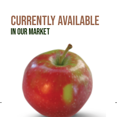
CURRENTLY AVAILABLE
IN OUR MARKET