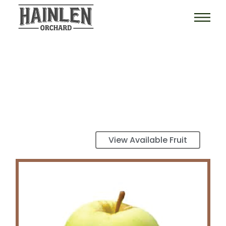
View Available Fruit